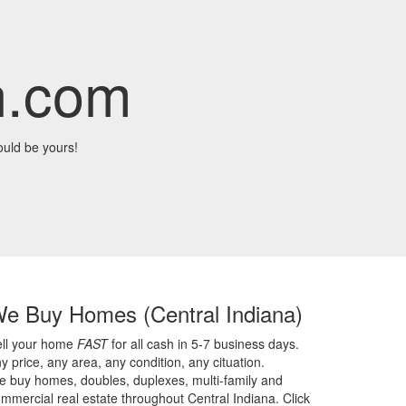
n.com
uld be yours!
We Buy Homes
(Central Indiana)
ell your home
FAST
for all cash in 5-7 business days.
y price,
any area,
any condition,
any cituation.
 buy homes, doubles, duplexes, multi-family and
mmercial real estate throughout Central Indiana. Click