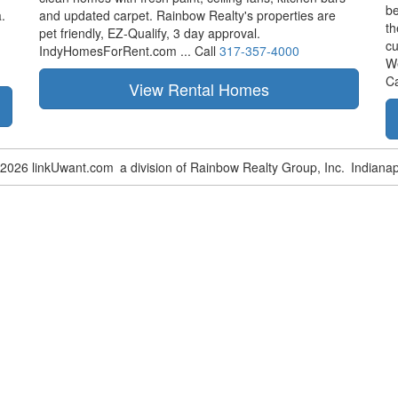
be
.
and updated carpet. Rainbow Realty's properties are
th
pet friendly,
EZ-Qualify,
3 day approval.
cu
IndyHomesForRent.com ...
Call
317-357-4000
W
Ca
-2026 linkUwant.com
a division of Rainbow Realty Group, Inc.
Indianap