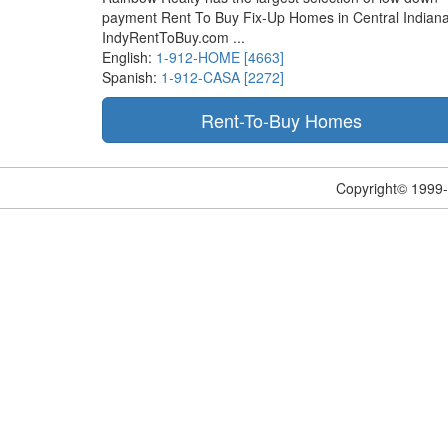
payment Rent To Buy Fix-Up Homes in Central Indiana
IndyRentToBuy.com ...
English:
1-912-HOME [4663]
Spanish:
1-912-CASA [2272]
Copyright© 1999