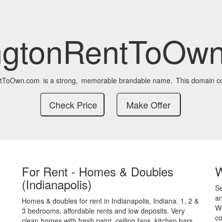
ngtonRentToOw
ntToOwn.com
is a strong,
memorable brandable name.
This domain co
For Rent - Homes & Doubles
(Indianapolis)
S
an
Homes & doubles for rent in Indianapolis, Indiana. 1, 2 &
We
3 bedrooms, affordable rents and low deposits. Very
co
clean homes with fresh paint, ceiling fans, kitchen bars