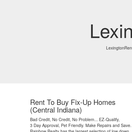
Lexi
LexingtonRe
Rent To Buy Fix-Up Homes
(Central Indiana)
Bad Credit,
No Credit,
No Problem...
EZ-Qualify,
3 Day Approval,
Pet Friendly.
Make Repairs and Save.
Rainbow Realty has the largest selection of low down