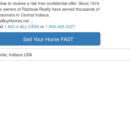
low to receive a risk free confidential offer. Since 1974
e owners of Rainbow Realty have served thousands of
stomers in Central Indiana.
eBuyHomes.net ...
ll
1-800-4-ALL-CASH
or
1-800-425-5227
olis, Indiana USA